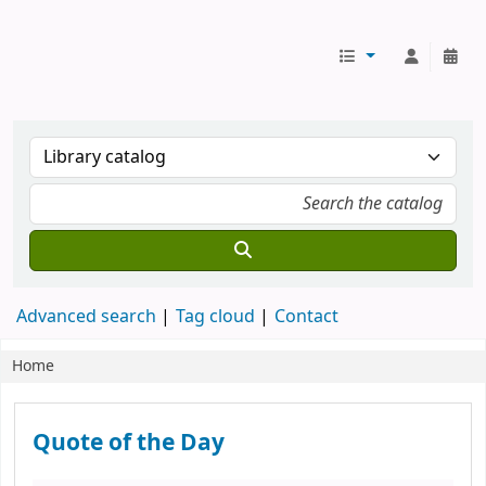
Koha online
Advanced search
Tag cloud
Contact
Home
Koha home
Quote of the Day