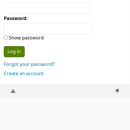
Password:
Show password
Forgot your password?
Create an account