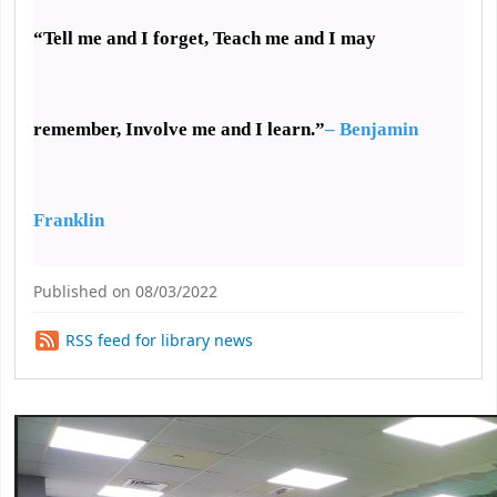
“Tell me and I forget,
Teach me and I may
remember, Involve me and I learn.”
– Benjamin
Franklin
Published on 08/03/2022
RSS feed for library news