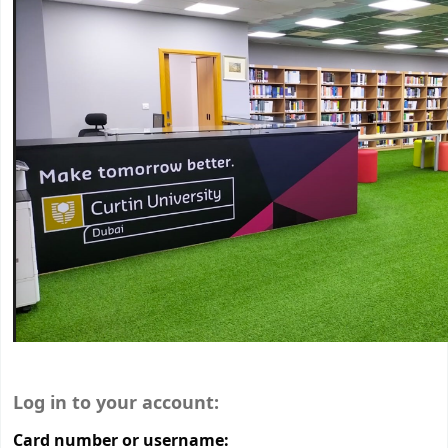
Login form
Log in to your account:
Card number or username: