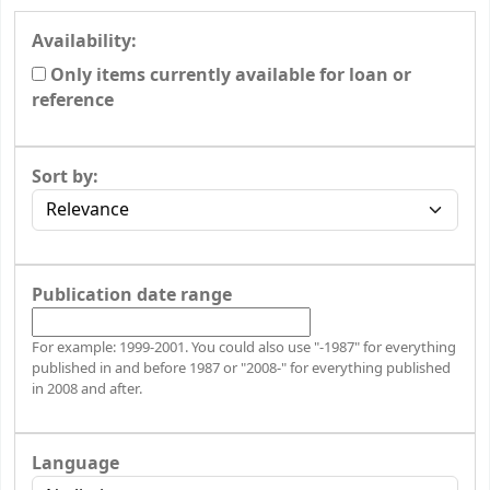
Availability:
Only items currently available for loan or
reference
Sort by:
Publication date range
For example: 1999-2001. You could also use "-1987" for everything
published in and before 1987 or "2008-" for everything published
in 2008 and after.
Language