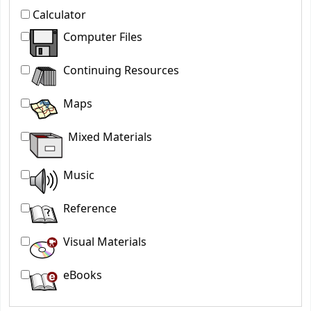
Calculator
Computer Files
Continuing Resources
Maps
Mixed Materials
Music
Reference
Visual Materials
eBooks