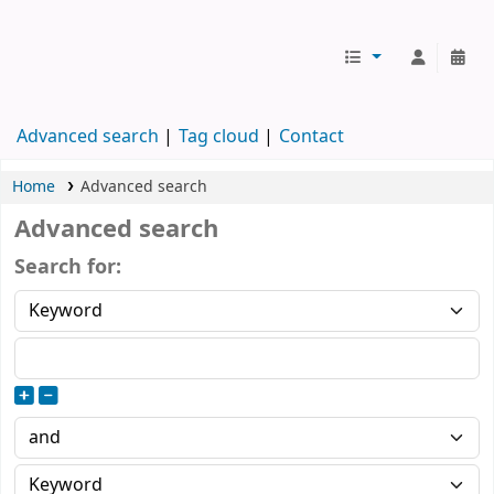
Koha online
Advanced search
Tag cloud
Contact
Home
Advanced search
Advanced search
Search for: