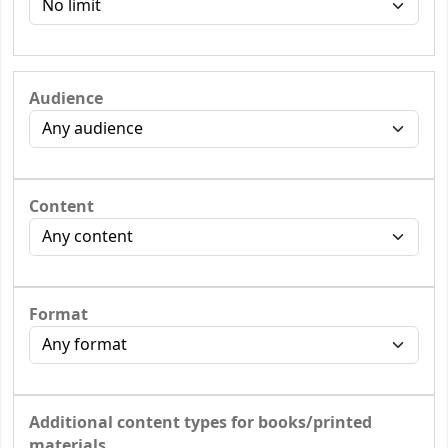
Audience
Content
Format
Additional content types for books/printed
materials