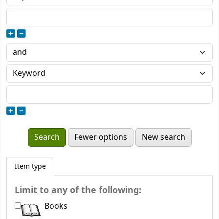
Fewer options
New search
Item type
Limit to any of the following:
Books